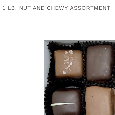
1 LB. NUT AND CHEWY ASSORTMENT