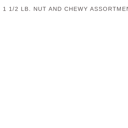
1 1/2 LB. NUT AND CHEWY ASSORTME