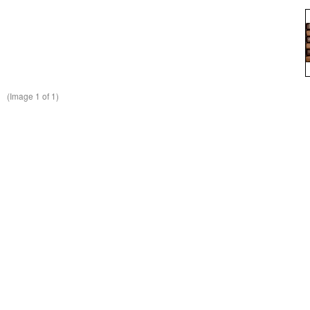
(Image
1
of 1)