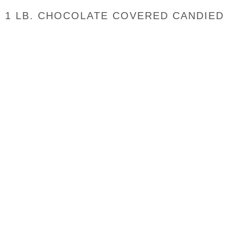
1 LB. CHOCOLATE COVERED CANDIED