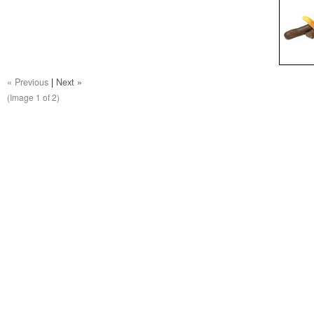
« Previous
|
Next »
(Image
1
of 2)