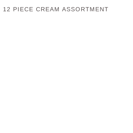
12 PIECE CREAM ASSORTMENT