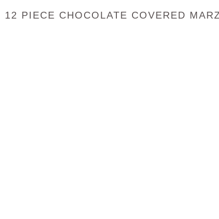
12 PIECE CHOCOLATE COVERED MAR