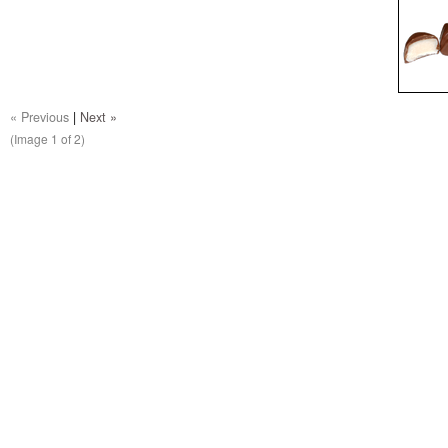
« Previous
|
Next »
(Image
1
of 2)