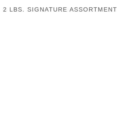
2 LBS. SIGNATURE ASSORTMENT