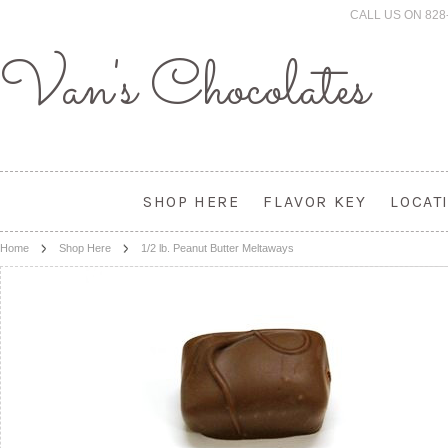
CALL US ON 828
Van's
Chocolates
SHOP HERE
FLAVOR KEY
LOCAT
Home
Shop Here
1/2 lb. Peanut Butter Meltaways