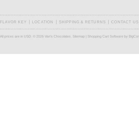
FLAVOR KEY
LOCATION
SHIPPING & RETURNS
CONTACT US
All prices are in
USD
.
© 2026 Van's Chocolates.
Sitemap
|
Shopping Cart Software
by BigCo