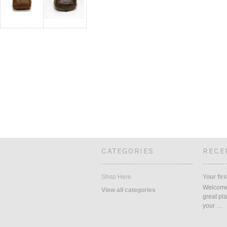
CATEGORIES
RECE
Shop Here
Your firs
Welcome 
View all categories
great pla
your …