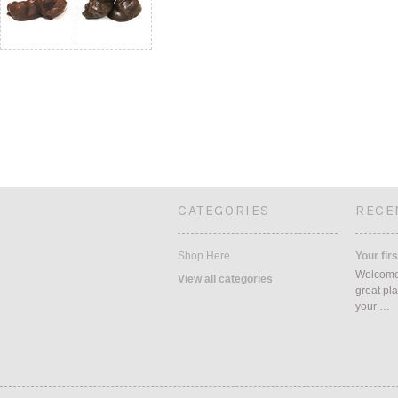
CATEGORIES
RECE
Shop Here
Your firs
Welcome 
View all categories
great pla
your …