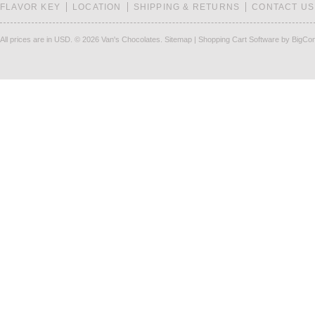
FLAVOR KEY
LOCATION
SHIPPING & RETURNS
CONTACT US
All prices are in
USD
.
© 2026 Van's Chocolates.
Sitemap
|
Shopping Cart Software
by BigCo