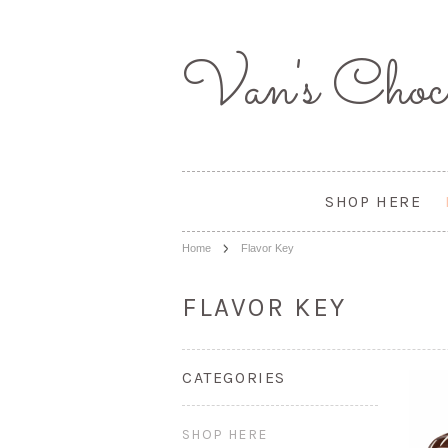
Van's
Choco
SHOP HERE
Home
Flavor Key
FLAVOR KEY
CATEGORIES
SHOP HERE