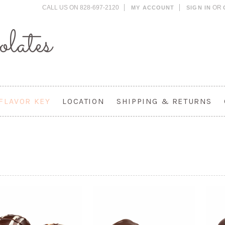
CALL US ON 828-697-2120
OR
MY ACCOUNT
SIGN IN
lates
FLAVOR KEY
LOCATION
SHIPPING & RETURNS