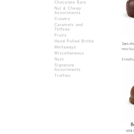
Chocolate Bars
Nut & Chewy
Assortments
Creams
Caramels and
Toffees
Fruits
Hand Pulled Brittle
Meltaways
Miscellaneous
Nuts
Signature
Assortments
Truffles