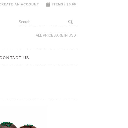
CREATE AN ACCOUNT
ITEMS / $0.00
ALL PRICES ARE IN
USD
CONTACT US