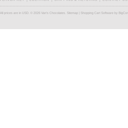
All prices are in
USD
.
© 2026 Van's Chocolates.
Sitemap
|
Shopping Cart Software
by BigCo