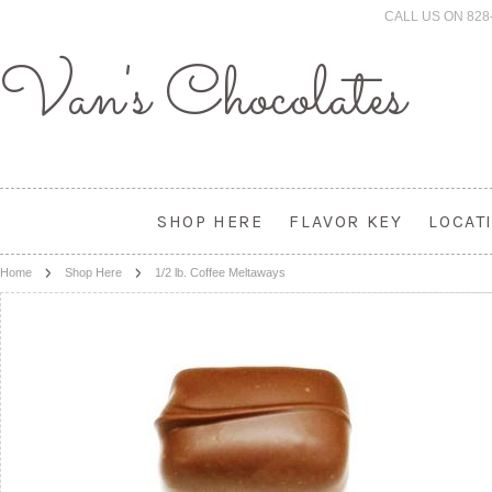
CALL US ON 828
Van's
Chocolates
SHOP HERE
FLAVOR KEY
LOCAT
Home
Shop Here
1/2 lb. Coffee Meltaways