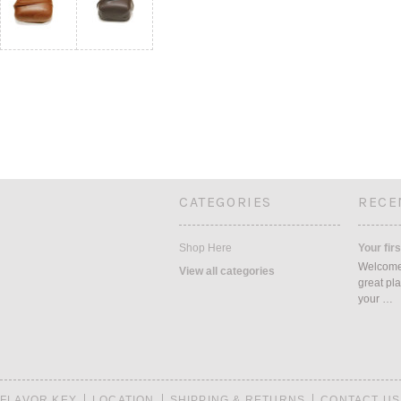
CATEGORIES
RECE
Shop Here
Your firs
Welcome 
View all categories
great pla
your …
FLAVOR KEY
LOCATION
SHIPPING & RETURNS
CONTACT US