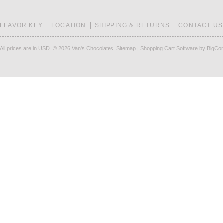
FLAVOR KEY
LOCATION
SHIPPING & RETURNS
CONTACT US
All prices are in
USD
.
© 2026 Van's Chocolates.
Sitemap
|
Shopping Cart Software
by BigCo