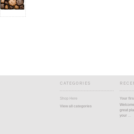
CATEGORIES
RECE
Shop Here
Your firs
Welcome 
View all categories
great pla
your …