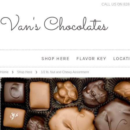
CALL US ON 828
Van's
Chocolates
SHOP HERE
FLAVOR KEY
LOCAT
Home
Shop Here
1/2 lb. Nut and Chewy Assortment