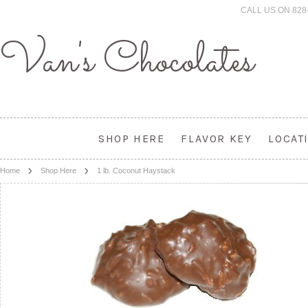
CALL US ON 828
Van's
Chocolates
SHOP HERE
FLAVOR KEY
LOCAT
Home
Shop Here
1 lb. Coconut Haystack