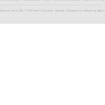
All prices are in
USD
.
© 2026 Van's Chocolates.
Sitemap
|
Shopping Cart Software
by BigCo