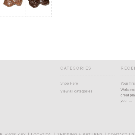
CATEGORIES
RECE
Shop Here
Your firs
Welcome 
View all categories
great pla
your …
FLAVOR KEY
LOCATION
SHIPPING & RETURNS
CONTACT US