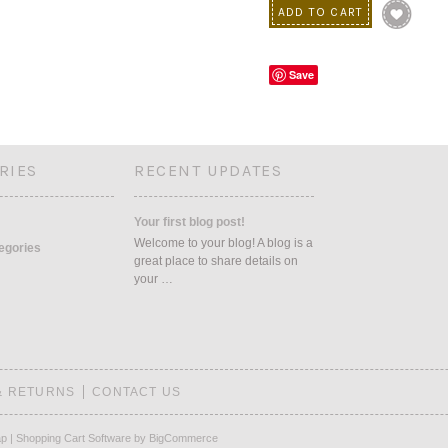
Save
RIES
RECENT UPDATES
Your first blog post!
Welcome to your blog! A blog is a
tegories
great place to share details on
your …
& RETURNS
CONTACT US
ap
|
Shopping Cart Software
by BigCommerce