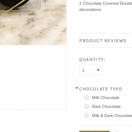
2 Chocolate Covered Double 
decorations.
PRODUCT REVIEWS
QUANTITY:
1
*
CHOCOLATE TYPE:
Milk Chocolate
Dark Chocolate
Milk & Dark Chocolat