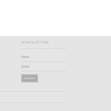
NEWSLETTER
Name
Email