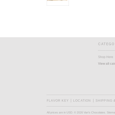
CATEGO
Shop Here
View all ca
FLAVOR KEY
LOCATION
SHIPPING 
All prices are in
USD
.
© 2026 Van's Chocolates.
Sitem