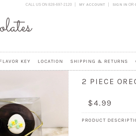
CALL US ON 828-697-2120
OR
MY ACCOUNT
SIGN IN
lates
FLAVOR KEY
LOCATION
SHIPPING & RETURNS
2 PIECE ORE
$4.99
PRODUCT DESCRIPT