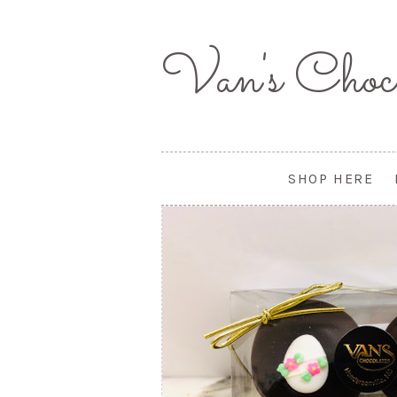
Van's
Choco
SHOP HERE