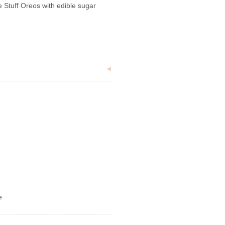
Stuff Oreos with edible sugar
e