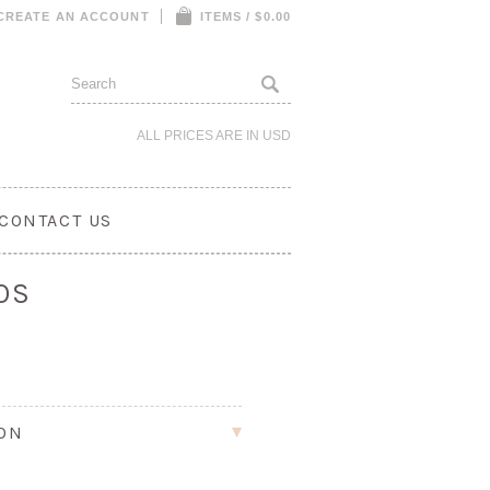
CREATE AN ACCOUNT
ITEMS / $0.00
ALL PRICES ARE IN
USD
CONTACT US
OS
ION