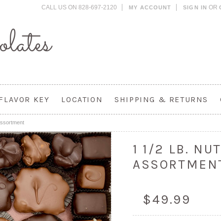
CALL US ON 828-697-2120
OR
MY ACCOUNT
SIGN IN
lates
FLAVOR KEY
LOCATION
SHIPPING & RETURNS
Assortment
1 1/2 LB. N
ASSORTMEN
$49.99