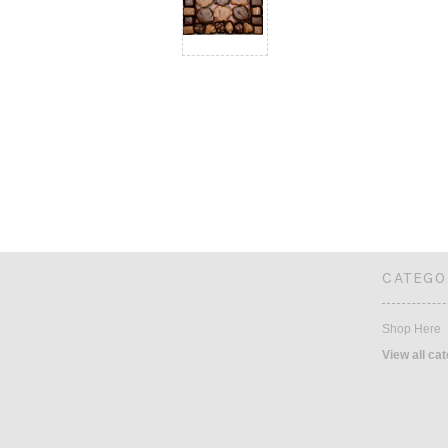
CATEGO
Shop Here
View all ca