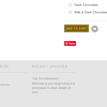
Dark Chocolate
Milk & Dark Chocolat
Save
RIES
RECENT UPDATES
Your first blog post!
Welcome to your blog! A blog is a
tegories
great place to share details on
your …