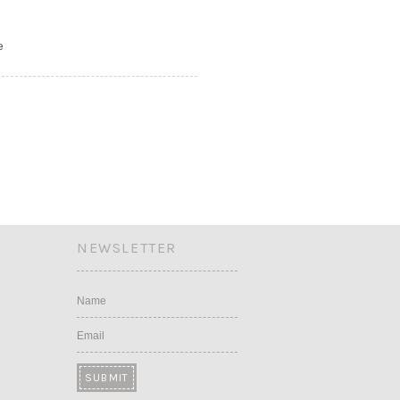
e
NEWSLETTER
Name
Email