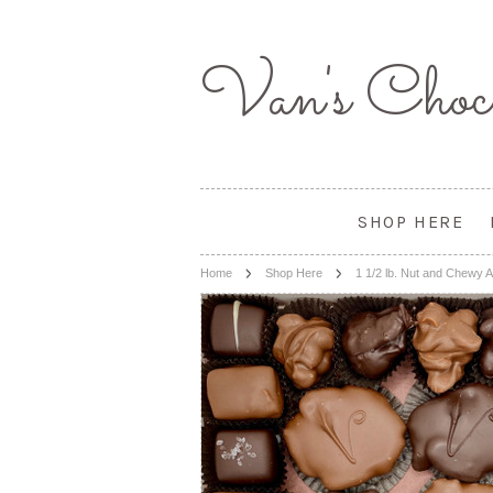
Van's
Choco
SHOP HERE
Home
Shop Here
1 1/2 lb. Nut and Chewy 