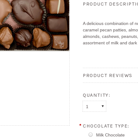
PRODUCT DESCRIPT
A delicious combination of 
caramel pecan patties, almo
almonds, cashews, peanuts,
assortment of milk and dark
PRODUCT REVIEWS
QUANTITY:
1
*
CHOCOLATE TYPE:
Milk Chocolate