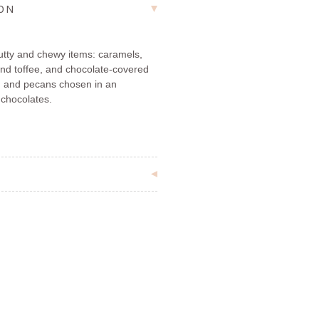
ION
nutty and chewy items: caramels,
nd toffee, and chocolate-covered
 and pecans chosen in an
 chocolates.