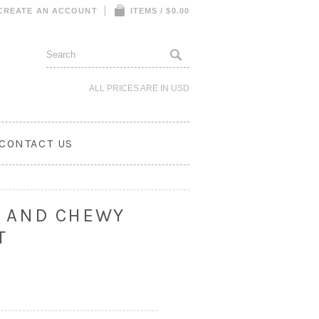
CREATE AN ACCOUNT
ITEMS / $0.00
ALL PRICES ARE IN
USD
CONTACT US
UT AND CHEWY
T