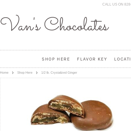
CALL US ON 828
Van's
Chocolates
SHOP HERE
FLAVOR KEY
LOCAT
Home
Shop Here
1/2 lb. Crystalized Ginger