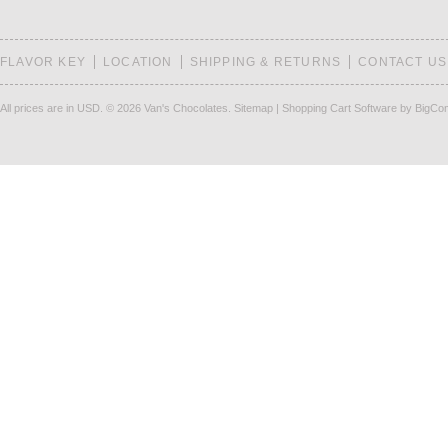
FLAVOR KEY
LOCATION
SHIPPING & RETURNS
CONTACT US
All prices are in
USD
.
© 2026 Van's Chocolates.
Sitemap
|
Shopping Cart Software
by BigCo