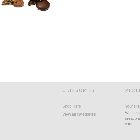
CATEGORIES
RECE
Shop Here
Your firs
Welcome 
View all categories
great pla
your …