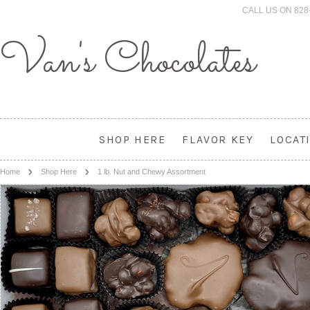
CALL US ON 828
Van's
Chocolates
SHOP HERE
FLAVOR KEY
LOCAT
Home
Shop Here
1 lb. Nut and Chewy Assortment