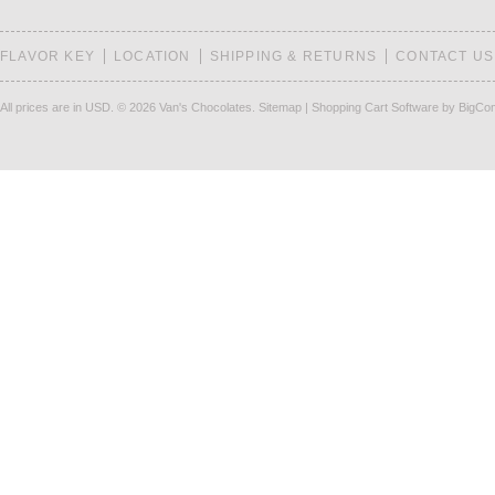
FLAVOR KEY
LOCATION
SHIPPING & RETURNS
CONTACT US
All prices are in
USD
.
© 2026 Van's Chocolates.
Sitemap
|
Shopping Cart Software
by BigCo