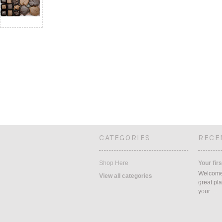
CATEGORIES
RECE
Shop Here
Your firs
Welcome 
View all categories
great pla
your …