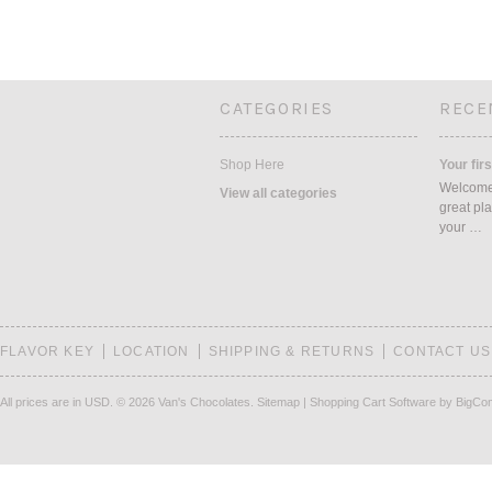
CATEGORIES
RECE
Shop Here
Your firs
Welcome 
View all categories
great pla
your …
FLAVOR KEY
LOCATION
SHIPPING & RETURNS
CONTACT US
All prices are in
USD
.
© 2026 Van's Chocolates.
Sitemap
|
Shopping Cart Software
by BigCo