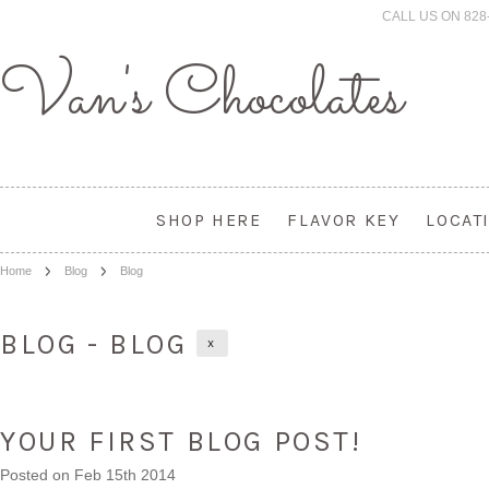
CALL US ON 828
Van's
Chocolates
SHOP HERE
FLAVOR KEY
LOCAT
Home
Blog
Blog
BLOG - BLOG
X
YOUR FIRST BLOG POST!
Posted
on Feb 15th 2014