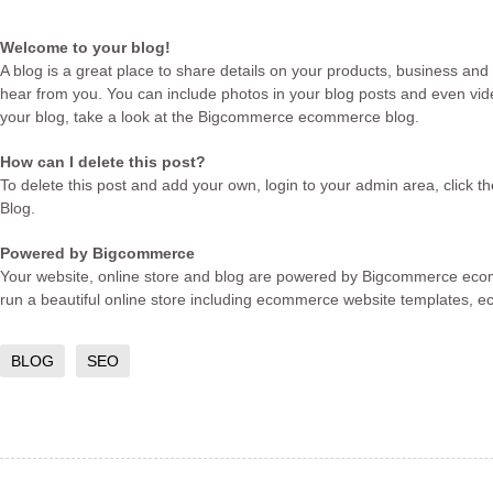
Welcome to your blog!
A blog is a great place to share details on your products, business and
hear from you. You can include photos in your blog posts and even vide
your blog, take a look at the Bigcommerce
ecommerce blog
.
How can I delete this post?
To delete this post and add your own, login to your
admin area
, click 
Blog.
Powered by Bigcommerce
Your website, online store and blog are powered by Bigcommerce
eco
run a beautiful online store including
ecommerce website templates
,
e
BLOG
SEO