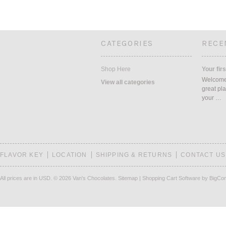
CATEGORIES
RECE
Shop Here
Your firs
Welcome 
View all categories
great pla
your …
FLAVOR KEY
LOCATION
SHIPPING & RETURNS
CONTACT US
All prices are in
USD
.
© 2026 Van's Chocolates.
Sitemap
|
Shopping Cart Software
by BigCo