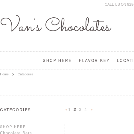
CALL US ON 828
Van's
Chocolates
SHOP HERE
FLAVOR KEY
LOCAT
Home
Categories
CATEGORIES
1
2
3
4
«
Next
Previous
»
SHOP HERE
Chocolate Bars