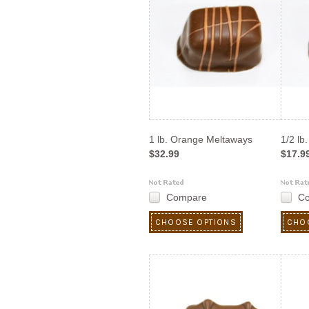
1 lb. Orange Meltaways
1/2 lb
$32.99
$17.9
Compare
C
CHOOSE OPTIONS
CHO