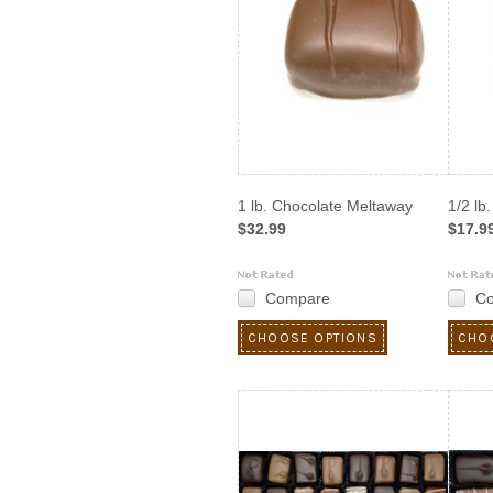
1 lb. Chocolate Meltaway
1/2 lb
$32.99
$17.9
Compare
C
CHOOSE OPTIONS
CHO