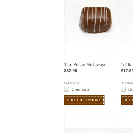
1 lb. Pecan Meltaways
1/2 lb
$32.99
$17.9
Compare
C
CHOOSE OPTIONS
CHO