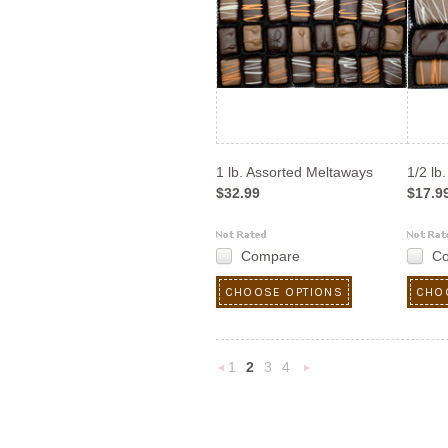
1 lb. Assorted Meltaways
1/2 lb
$32.99
$17.9
Compare
C
CHOOSE OPTIONS
CHO
1
2
3
4
«
Next
Previous
»