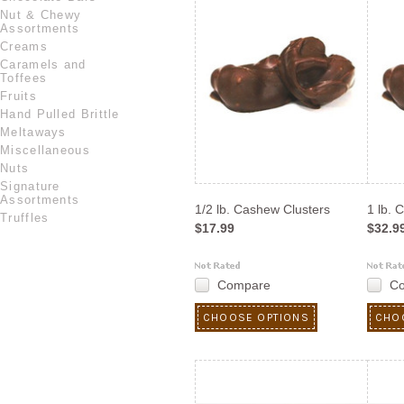
Nut & Chewy
Assortments
Creams
Caramels and
Toffees
Fruits
Hand Pulled Brittle
Meltaways
Miscellaneous
Nuts
Signature
Assortments
1/2 lb. Cashew Clusters
1 lb. 
Truffles
$17.99
$32.9
Compare
C
CHOOSE OPTIONS
CHO